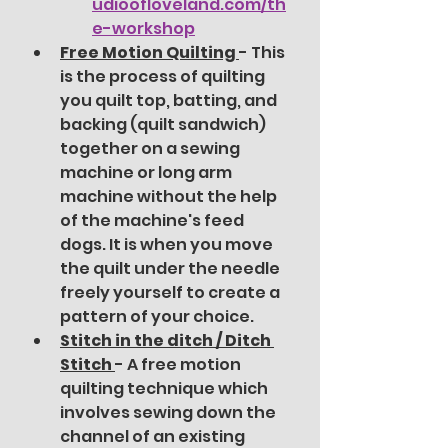
udioofloveland.com/th
e-workshop
Free Motion Quilting 
- This 
is the process of quilting 
you quilt top, batting, and 
backing (quilt sandwich) 
together on a sewing 
machine or long arm 
machine without the help 
of the machine's feed 
dogs. It is when you move 
the quilt under the needle 
freely yourself to create a 
pattern of your choice.  
Stitch in the ditch / Ditch 
Stitch 
- A free motion 
quilting technique which 
involves sewing down the 
channel of an existing 