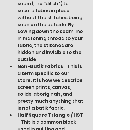
seam (the "ditch") to 
secure fabric in place 
without the stitches being 
seen on the outside. By 
sewing down the seam line 
in matching thread to your 
fabric, the stitches are 
hidden and invisible to the 
outside.
Non-Batik Fabrics
 - This is 
a term specific to our 
store. It is how we describe 
screen prints, canvas, 
solids, aboriginals, and 
pretty much anything that 
is not a batik fabric.
Half Square Triangle / HST
- This is a common block 
used in quilting and 