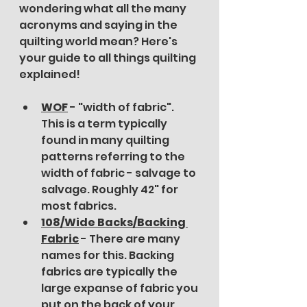
wondering what all the many 
acronyms and saying in the 
quilting world mean? Here's 
your guide to all things quilting 
explained!
WOF
 - "width of fabric". 
This is a term typically 
found in many quilting 
patterns referring to the 
width of fabric - salvage to 
salvage. Roughly 42" for 
most fabrics. 
108/Wide Backs/Backing 
Fabric
 - There are many 
names for this. Backing 
fabrics are typically the 
large expanse of fabric you 
put on the back of your 