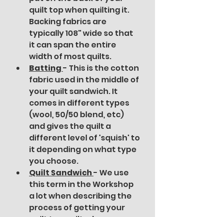
quilt top when quilting it. 
Backing fabrics are 
typically 108" wide so that 
it can span the entire 
width of most quilts. 
Batting 
- This is the cotton 
fabric used in the middle of 
your quilt sandwich. It 
comes in different types 
(wool, 50/50 blend, etc) 
and gives the quilt a 
different level of 'squish' to 
it depending on what type 
you choose.
Quilt Sandwich 
- We use 
this term in the Workshop 
a lot when describing the 
process of getting your 