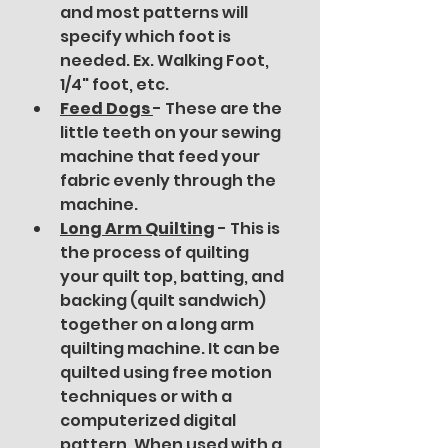
and most patterns will 
specify which foot is 
needed. Ex. Walking Foot, 
1/4" foot, etc.
Feed Dogs 
- These are the 
little teeth on your sewing 
machine that feed your 
fabric evenly through the 
machine. 
Long Arm Quilting
 - This is 
the process of quilting 
your quilt top, batting, and 
backing (quilt sandwich) 
together on a long arm 
quilting machine. It can be 
quilted using free motion 
techniques or with a 
computerized digital 
pattern. When used with a 