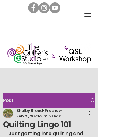
Post
Shelby Breed-Preshaw
Feb 21, 2023
3 min read
Quilting Lingo 101
Just getting into quilting and 