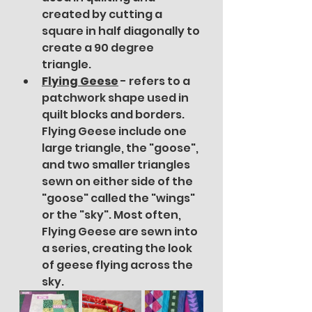
created by cutting a 
square in half diagonally to 
create a 90 degree 
triangle.
Flying Geese
- refers to a 
patchwork shape used in 
quilt blocks and borders. 
Flying Geese include one 
large triangle, the "goose", 
and two smaller triangles 
sewn on either side of the 
"goose" called the "wings" 
or the "sky". Most often, 
Flying Geese are sewn into 
a series, creating the look 
of geese flying across the 
sky.