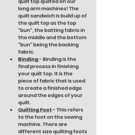
quilt top quilted on our 
long arm machines! The 
quilt sandwich is build up of 
the quilt top as the top 
"bun", the batting fabric in 
the middle and the bottom 
"bun" being the backing 
fabric. 
Binding 
- Binding is the 
final process in finishing 
your quilt top. It is the 
piece of fabric that is used 
to create a finished edge 
around the edges of your 
quilt. 
Quilting Foot
- This refers 
to the foot on the sewing 
machine. There are 
different size quilting foots 