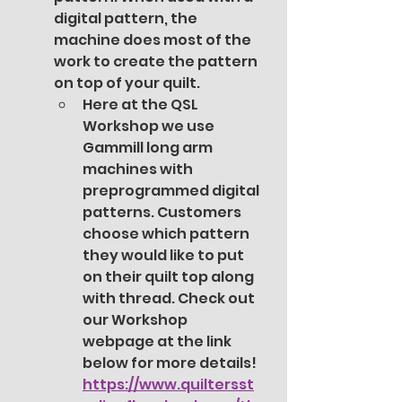
digital pattern, the 
machine does most of the 
work to create the pattern 
on top of your quilt. 
Here at the QSL 
Workshop we use 
Gammill long arm 
machines with 
preprogrammed digital 
patterns. Customers 
choose which pattern 
they would like to put 
on their quilt top along 
with thread. Check out 
our Workshop 
webpage at the link 
below for more details! 
https://www.quiltersst