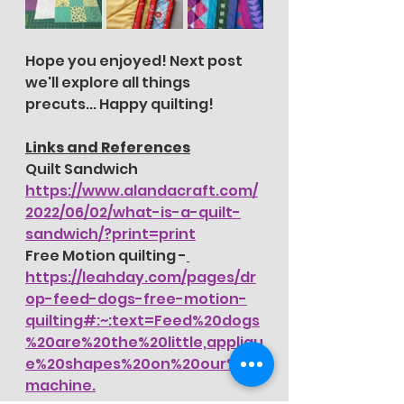
Hope you enjoyed! Next post 
we'll explore all things 
precuts... Happy quilting!
Links and References
Quilt Sandwich 
https://www.alandacraft.com/
2022/06/02/what-is-a-quilt-
sandwich/?print=print
Free Motion quilting -
https://leahday.com/pages/dr
op-feed-dogs-free-motion-
quilting#:~:text=Feed%20dogs
%20are%20the%20little,appliqu
e%20shapes%20on%20our%20
machine.