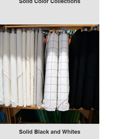
Solid Color Collections
Solid Black and Whites