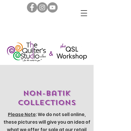
Non-Batik
Collections
Please Note
: We do not sell online,
these pictures will give you an idea of
what we offer for sale at our retail