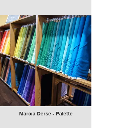
Marcia Derse - Palette