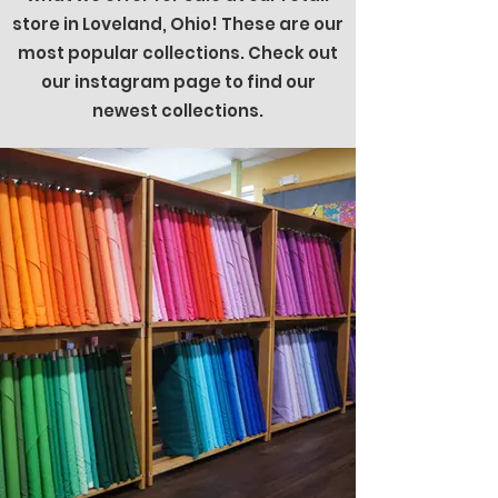
store in Loveland, Ohio! These are our
most popular collections. Check out
our instagram page to find our
newest collections.