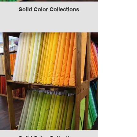
Solid Color Collections