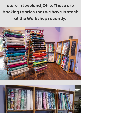
store in Loveland, Ohio. These are
backing fabrics that we have in stock
at the Workshop recently.