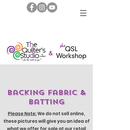
Backing Fabric &
Batting
Please Note:
We do not sell online,
these pictures will give you an idea of
what we offer for sale at our retail